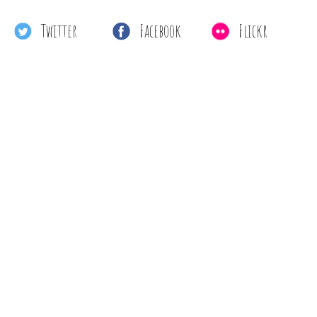
Twitter
Facebook
Flickr