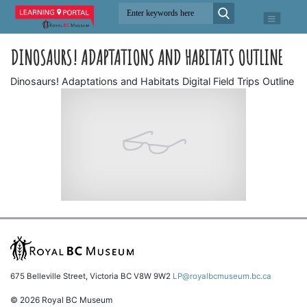
DINOSAURS! ADAPTATIONS AND HABITATS OUTLINE
Dinosaurs! Adaptations and Habitats Digital Field Trips Outline
675 Belleville Street, Victoria BC V8W 9W2
LP@royalbcmuseum.bc.ca
© 2026 Royal BC Museum