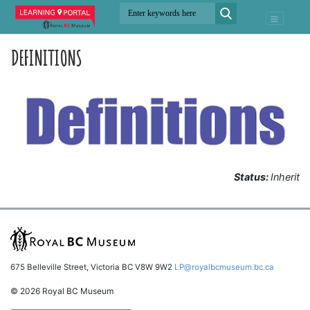
DEFINITIONS
Status:
Inherit
675 Belleville Street, Victoria BC V8W 9W2
LP@royalbcmuseum.bc.ca
© 2026 Royal BC Museum