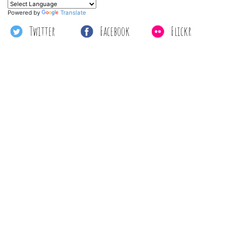
Powered by
Translate
Twitter
Facebook
Flickr