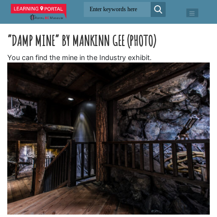
“DAMP MINE” BY MANKINN GEE (PHOTO)
You can find the mine in the Industry exhibit.