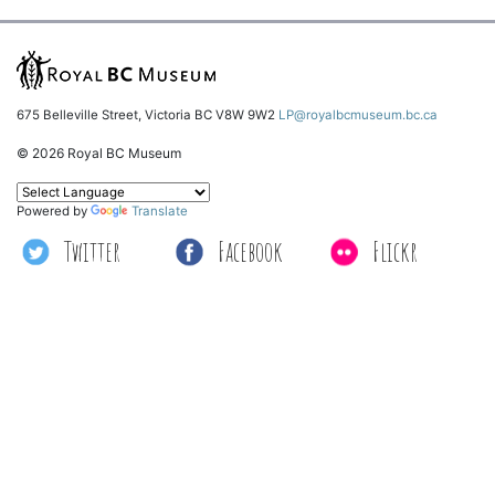
675 Belleville Street, Victoria BC V8W 9W2
LP@royalbcmuseum.bc.ca
© 2026 Royal BC Museum
Powered by
Translate
Twitter
Facebook
Flickr