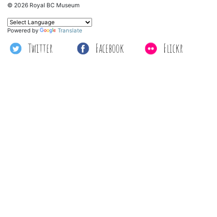
© 2026 Royal BC Museum
Powered by
Translate
Twitter
Facebook
Flickr