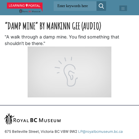
“DAMP MINE” BY MANKINN GEE (AUDIO)
"A walk through a damp mine. You find something that
shouldn't be there."
675 Belleville Street, Victoria BC V8W 9W2
LP@royalbcmuseum.bc.ca