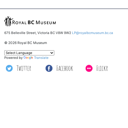
675 Belleville Street, Victoria BC V8W 9W2
LP@royalbcmuseum.bc.ca
© 2026 Royal BC Museum
Powered by
Translate
Twitter
Facebook
Flickr