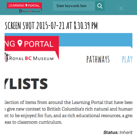
SCREEN SHOT 2015-07-21 AT 8.30.39 PM
Status:
Inherit