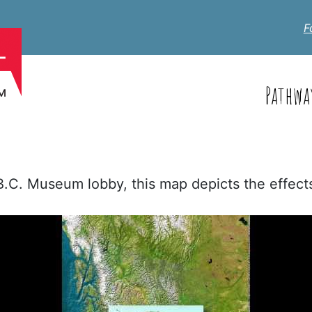
F
Pathwa
 B.C. Museum lobby, this map depicts the effec