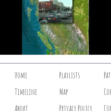
Home
Playlists
Pa
Timeline
Map
Co
About
Privacy Policy
Co