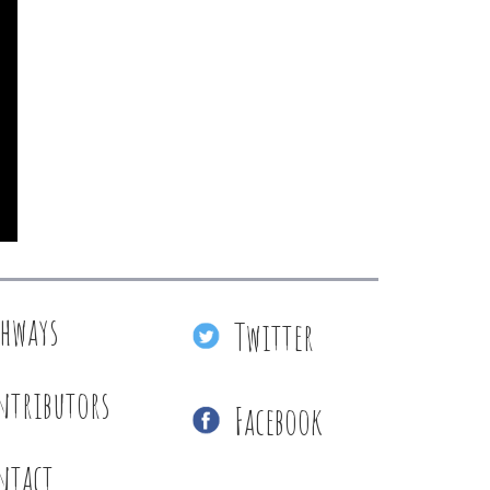
thways
Twitter
ntributors
Facebook
ntact