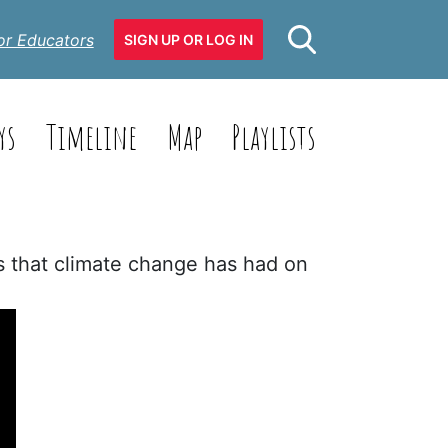
or Educators
SIGN UP OR LOG IN
ys
Timeline
Map
Playlists
ts that climate change has had on