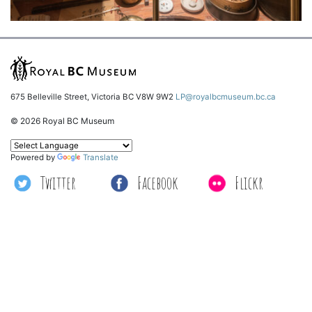
675 Belleville Street, Victoria BC V8W 9W2
LP@royalbcmuseum.bc.ca
© 2026 Royal BC Museum
Powered by
Translate
Twitter
Facebook
Flickr