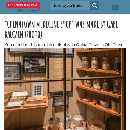
“CHINATOWN MEDICINE SHOP” WAS MADE BY GABI
BALCAEN (PHOTO)
You can find this medicine display in China Town in Old Town.