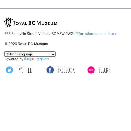
675 Belleville Street, Victoria BC V8W 9W2
LP@royalbcmuseum.bc.ca
© 2026 Royal BC Museum
Powered by
Translate
Twitter
Facebook
Flickr