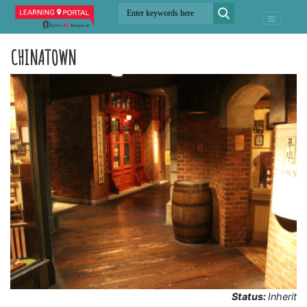
CHINATOWN
Status:
Inherit