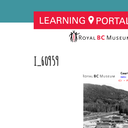
I_60959