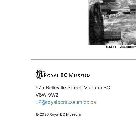
675 Belleville Street, Victoria BC
V8W 9W2
LP@royalbcmuseum.bc.ca
© 2026 Royal BC Museum