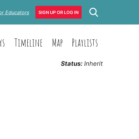
or Educators
SIGN UP OR LOG IN
ys
Timeline
Map
Playlists
Status:
Inherit