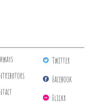
thways
Twitter
ntributors
Facebook
ntact
Flickr