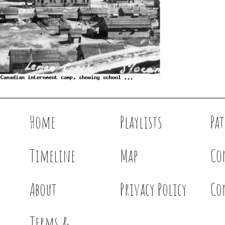
Home
Playlists
Pa
Timeline
Map
Co
About
Privacy Policy
Co
Terms &