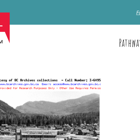
F
Pathwa