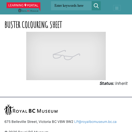
BUSTER COLOURING SHEET
Status:
Inherit
675 Belleville Street, Victoria BC V8W 9W2
LP@royalbcmuseum.bc.ca