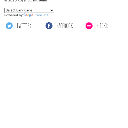
© 2026 Royal BC Museum
Powered by
Translate
Twitter
Facebook
Flickr