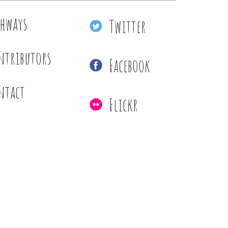
thways
Twitter
ntributors
Facebook
ntact
Flickr