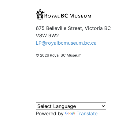
675 Belleville Street, Victoria BC
V8W 9W2
LP@royalbcmuseum.bc.ca
© 2026 Royal BC Museum
Powered by
Translate