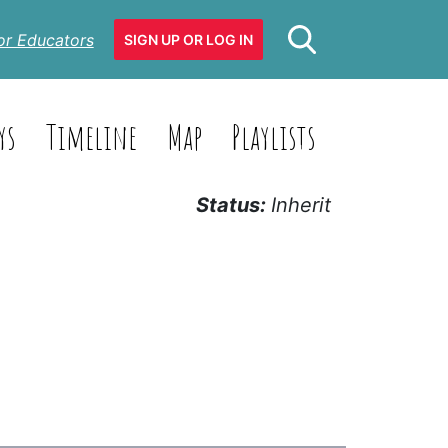
or Educators
SIGN UP OR LOG IN
ys
Timeline
Map
Playlists
Status:
Inherit