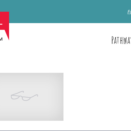
F
Pathwa