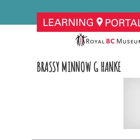
BRASSY MINNOW G HANKE