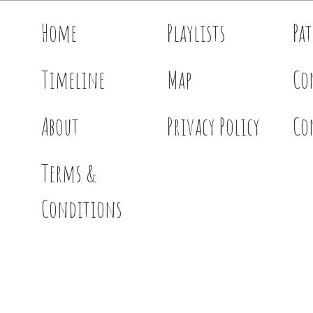
Home
Playlists
Pa
Timeline
Map
Co
About
Privacy Policy
Co
Terms &
Conditions