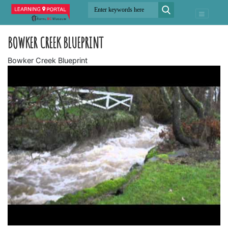
BOWKER CREEK BLUEPRINT
Bowker Creek Blueprint