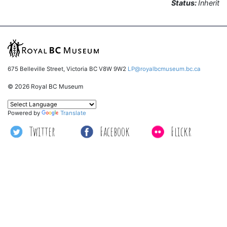
Status:
Inherit
675 Belleville Street, Victoria BC V8W 9W2
LP@royalbcmuseum.bc.ca
© 2026 Royal BC Museum
Powered by
Translate
Twitter
Facebook
Flickr