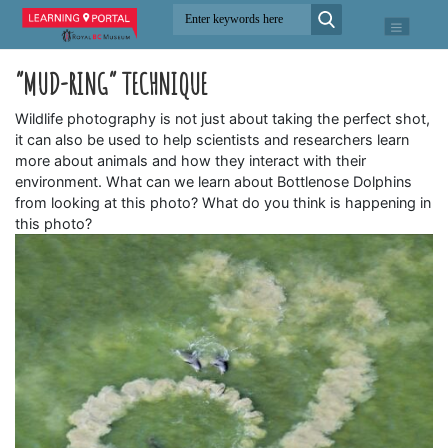
“MUD-RING” TECHNIQUE
Wildlife photography is not just about taking the perfect shot,
it can also be used to help scientists and researchers learn
more about animals and how they interact with their
environment. What can we learn about Bottlenose Dolphins
from looking at this photo? What do you think is happening in
this photo?