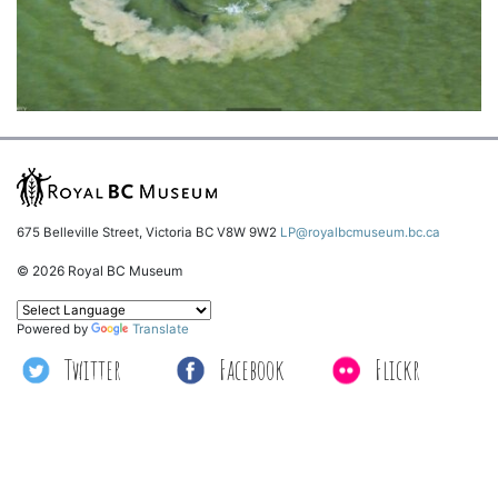
675 Belleville Street, Victoria BC V8W 9W2
LP@royalbcmuseum.bc.ca
© 2026 Royal BC Museum
Powered by
Translate
Twitter
Facebook
Flickr