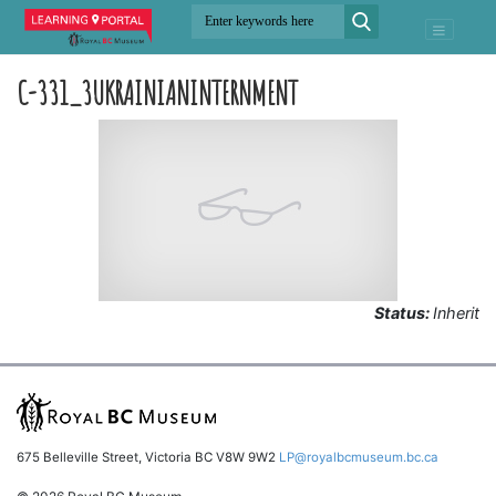
C-331_3UKRAINIANINTERNMENT
Status:
Inherit
675 Belleville Street, Victoria BC V8W 9W2
LP@royalbcmuseum.bc.ca