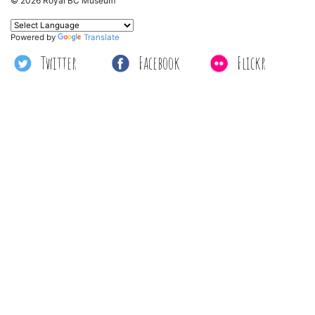
© 2026 Royal BC Museum
Powered by
Translate
Twitter
Facebook
Flickr