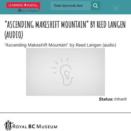
“ASCENDING MAKESHIFT MOUNTAIN” BY REED LANGEN
(AUDIO)
“Ascending Makeshift Mountain” by Reed Langen (audio)
Status:
Inherit