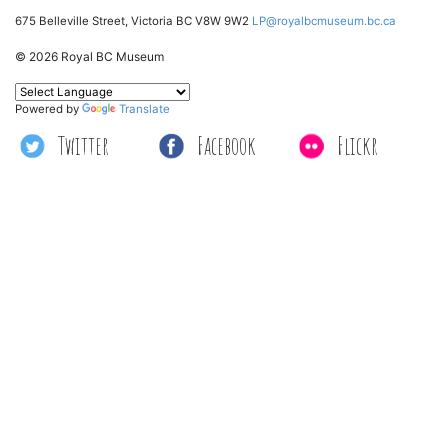
675 Belleville Street, Victoria BC V8W 9W2
LP@royalbcmuseum.bc.ca
© 2026 Royal BC Museum
Powered by
Translate
Twitter
Facebook
Flickr