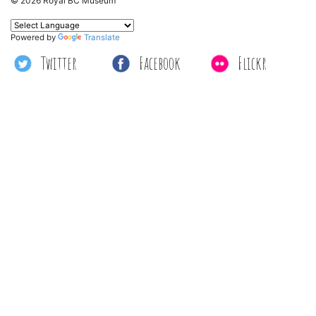
© 2026 Royal BC Museum
Powered by
Translate
Twitter
Facebook
Flickr