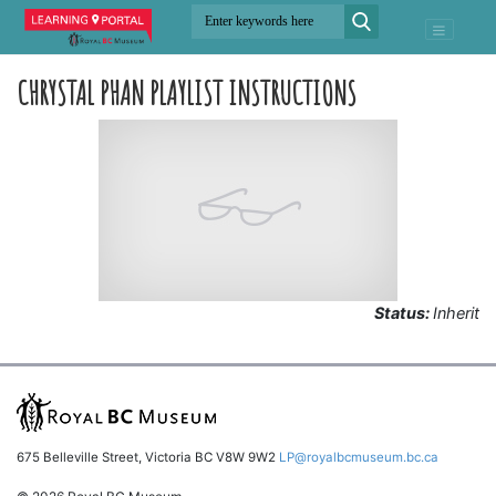
CHRYSTAL PHAN PLAYLIST INSTRUCTIONS
Status:
Inherit
675 Belleville Street, Victoria BC V8W 9W2
LP@royalbcmuseum.bc.ca