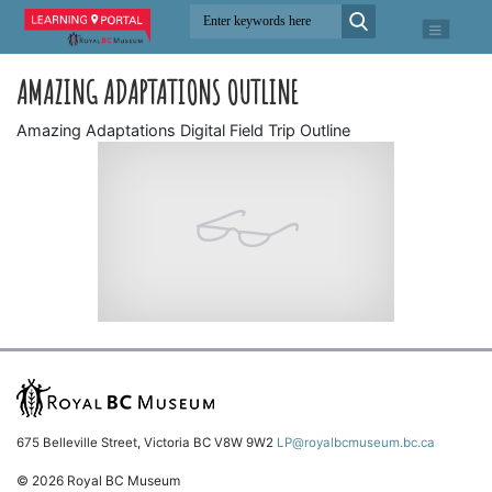
AMAZING ADAPTATIONS OUTLINE
Amazing Adaptations Digital Field Trip Outline
675 Belleville Street, Victoria BC V8W 9W2
LP@royalbcmuseum.bc.ca
© 2026 Royal BC Museum