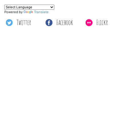
Powered by
Translate
Twitter
Facebook
Flickr