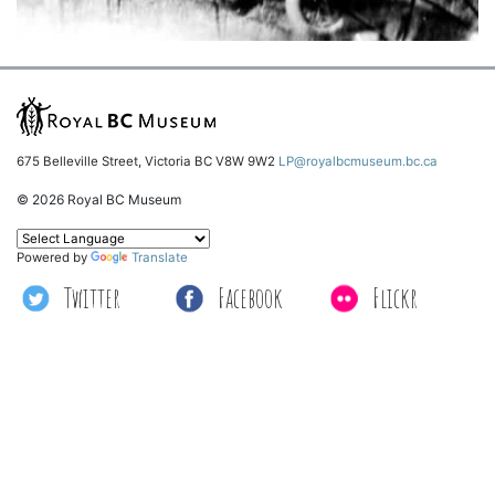
675 Belleville Street, Victoria BC V8W 9W2
LP@royalbcmuseum.bc.ca
© 2026 Royal BC Museum
Powered by
Translate
Twitter
Facebook
Flickr