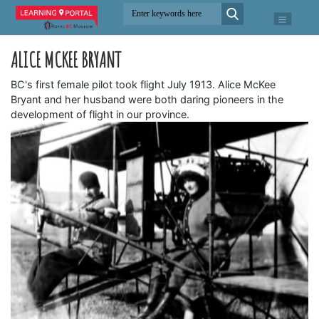
ALICE MCKEE BRYANT
BC's first female pilot took flight July 1913. Alice McKee
Bryant and her husband were both daring pioneers in the
development of flight in our province.