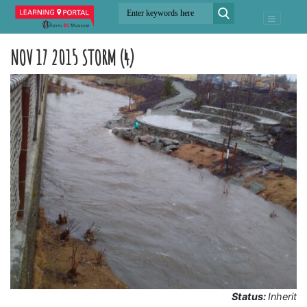
NOV 17 2015 STORM (4)
Status:
Inherit