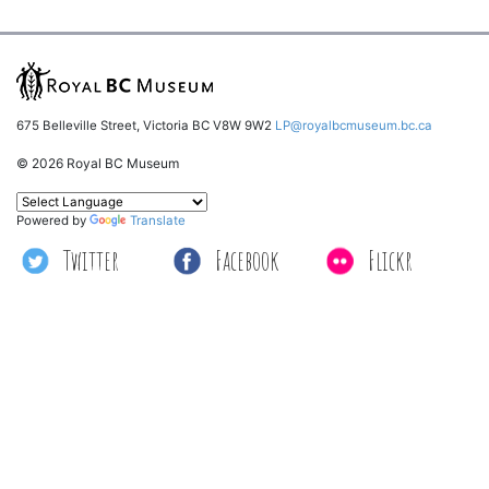
675 Belleville Street, Victoria BC V8W 9W2
LP@royalbcmuseum.bc.ca
© 2026 Royal BC Museum
Powered by
Translate
Twitter
Facebook
Flickr