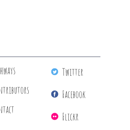
thways
Twitter
ntributors
Facebook
ntact
Flickr