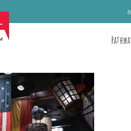
F
Pathwa