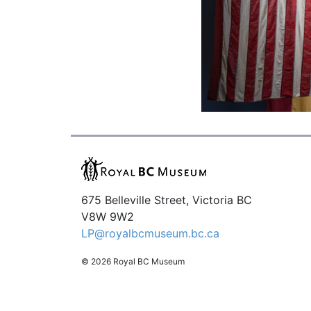
675 Belleville Street, Victoria BC
V8W 9W2
LP@royalbcmuseum.bc.ca
© 2026 Royal BC Museum