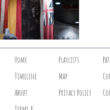
Home
Playlists
Pa
Timeline
Map
Co
About
Privacy Policy
Co
Terms &