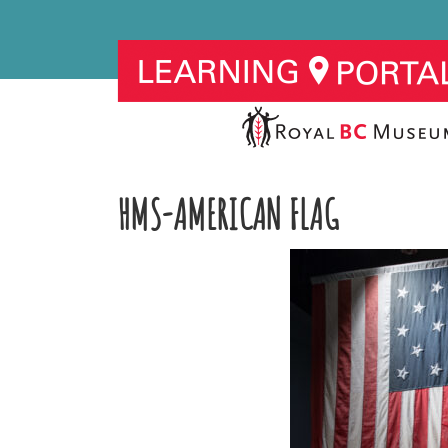
HMS-AMERICAN FLAG