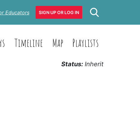
or Educators
SIGN UP OR LOG IN
ys
Timeline
Map
Playlists
Status:
Inherit