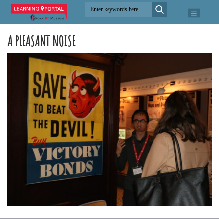
A PLEASANT NOISE