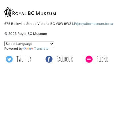
675 Belleville Street, Victoria BC V8W 9W2
LP@royalbcmuseum.bc.ca
© 2026 Royal BC Museum
Powered by
Translate
Twitter
Facebook
Flickr