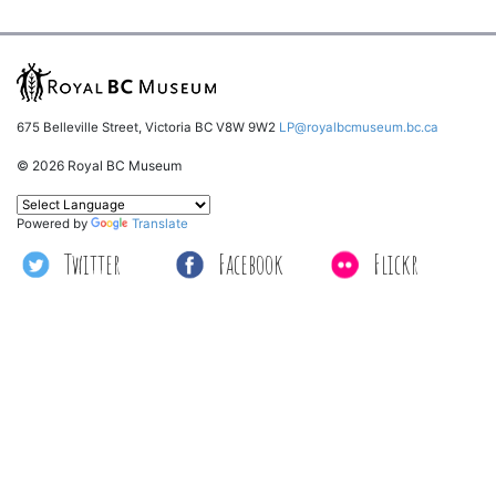
675 Belleville Street, Victoria BC V8W 9W2
LP@royalbcmuseum.bc.ca
© 2026 Royal BC Museum
Powered by
Translate
Twitter
Facebook
Flickr