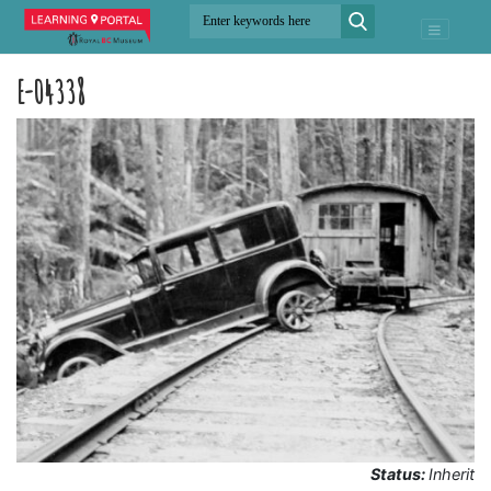
E-04338
Status:
Inherit