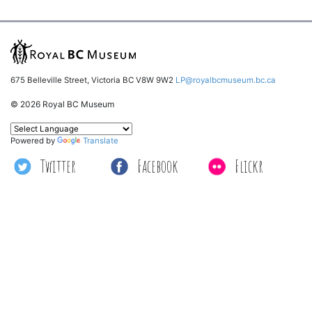
675 Belleville Street, Victoria BC V8W 9W2
LP@royalbcmuseum.bc.ca
© 2026 Royal BC Museum
Powered by
Translate
Twitter
Facebook
Flickr