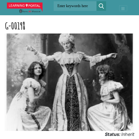
G-00198
Status:
Inherit