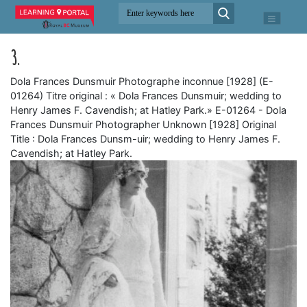
3.
Dola Frances Dunsmuir Photographe inconnue [1928] (E-
01264) Titre original : « Dola Frances Dunsmuir; wedding to
Henry James F. Cavendish; at Hatley Park.» E-01264 - Dola
Frances Dunsmuir Photographer Unknown [1928] Original
Title : Dola Frances Dunsm-uir; wedding to Henry James F.
Cavendish; at Hatley Park.