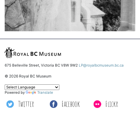
675 Belleville Street, Victoria BC V8W 9W2
LP@royalbcmuseum.bc.ca
© 2026 Royal BC Museum
Powered by
Translate
Twitter
Facebook
Flickr