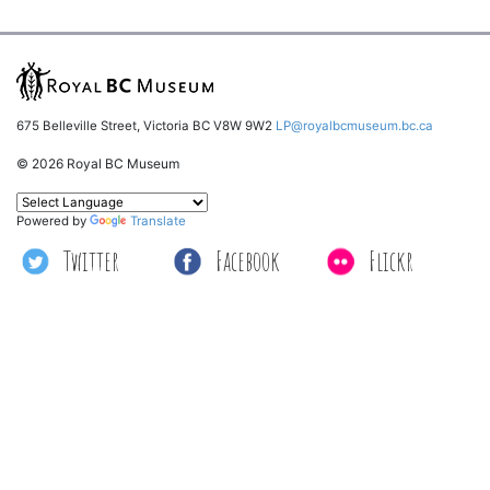
675 Belleville Street, Victoria BC V8W 9W2
LP@royalbcmuseum.bc.ca
© 2026 Royal BC Museum
Powered by
Translate
Twitter
Facebook
Flickr