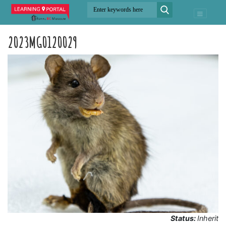
2023MG0120029
Status:
Inherit