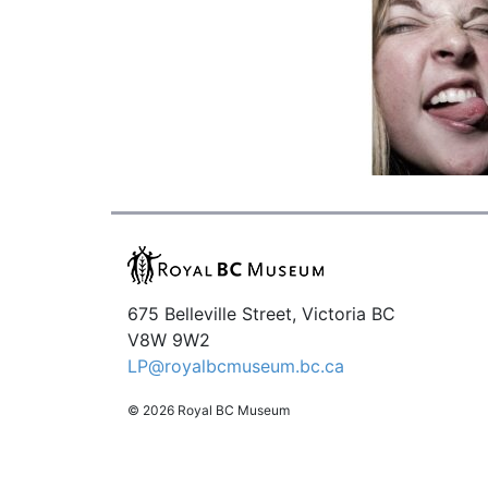
675 Belleville Street, Victoria BC
V8W 9W2
LP@royalbcmuseum.bc.ca
© 2026 Royal BC Museum