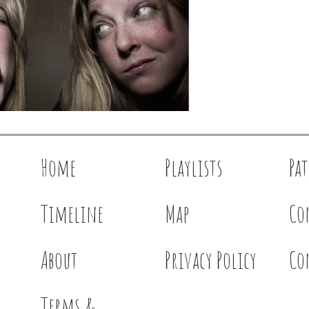
Home
Playlists
Pa
Timeline
Map
Co
About
Privacy Policy
Co
Terms &