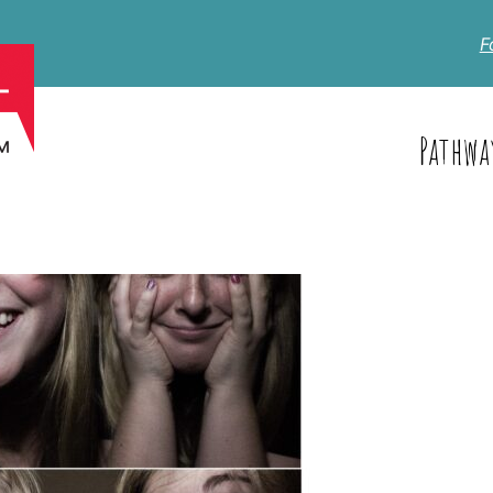
F
Pathwa