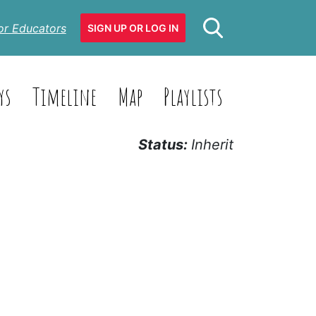
or Educators
SIGN UP OR LOG IN
ys
Timeline
Map
Playlists
Status:
Inherit