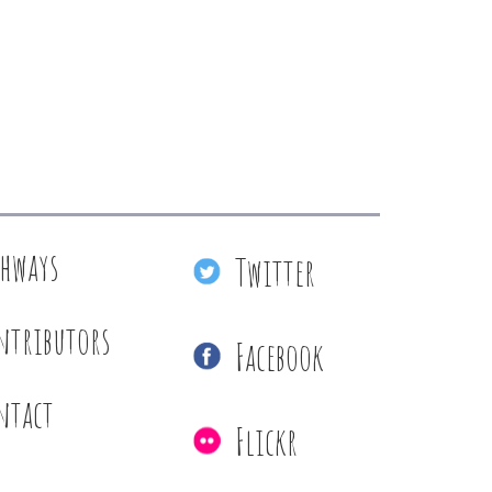
thways
Twitter
ntributors
Facebook
ntact
Flickr