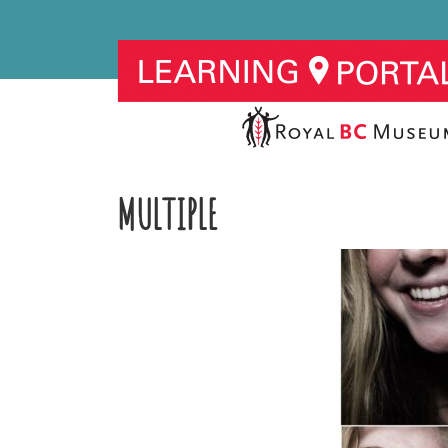
MULTIPLE