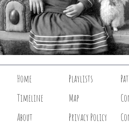
Home
Playlists
Pa
Timeline
Map
Co
About
Privacy Policy
Co