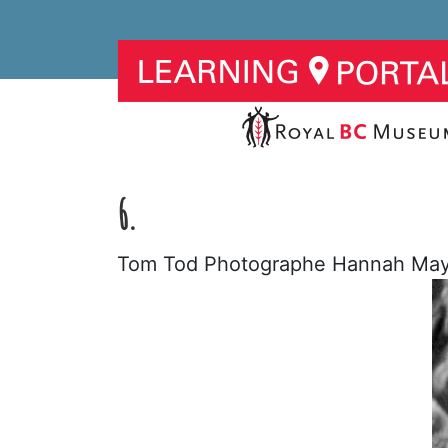
6.
Tom Tod Photographe Hannah Mayn