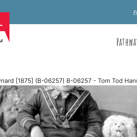
F
Pathwa
ard [1875] (B-06257) B-06257 - Tom Tod Han