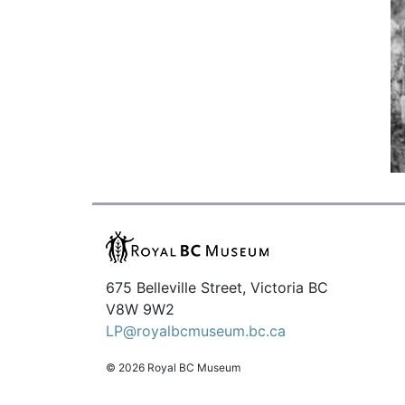
675 Belleville Street, Victoria BC
V8W 9W2
LP@royalbcmuseum.bc.ca
© 2026 Royal BC Museum