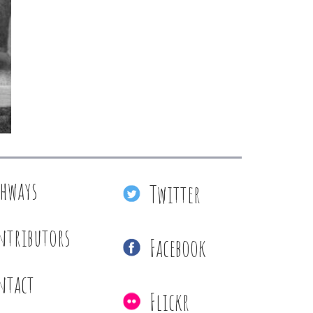
thways
Twitter
ntributors
Facebook
ntact
Flickr