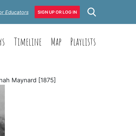
or Educators
SIGN UP OR LOG IN
ys
Timeline
Map
Playlists
nah Maynard [1875]