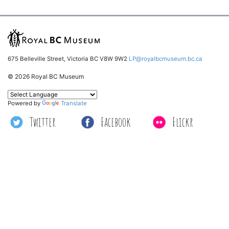
675 Belleville Street, Victoria BC V8W 9W2
LP@royalbcmuseum.bc.ca
© 2026 Royal BC Museum
Powered by
Translate
Twitter
Facebook
Flickr