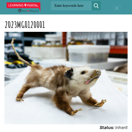
2023MG0120001
Status:
Inherit