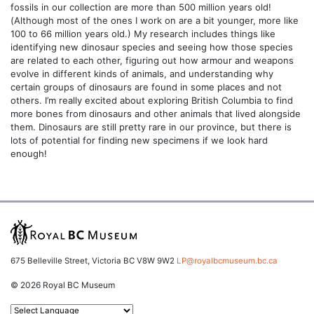
fossils in our collection are more than 500 million years old!
(Although most of the ones I work on are a bit younger, more like
100 to 66 million years old.) My research includes things like
identifying new dinosaur species and seeing how those species
are related to each other, figuring out how armour and weapons
evolve in different kinds of animals, and understanding why
certain groups of dinosaurs are found in some places and not
others. I’m really excited about exploring British Columbia to find
more bones from dinosaurs and other animals that lived alongside
them. Dinosaurs are still pretty rare in our province, but there is
lots of potential for finding new specimens if we look hard
enough!
675 Belleville Street, Victoria BC V8W 9W2
LP@royalbcmuseum.bc.ca
© 2026 Royal BC Museum