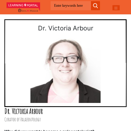
Dr. Victoria Arbour
Dr. Victoria Arbour
Curator of Palaeontology