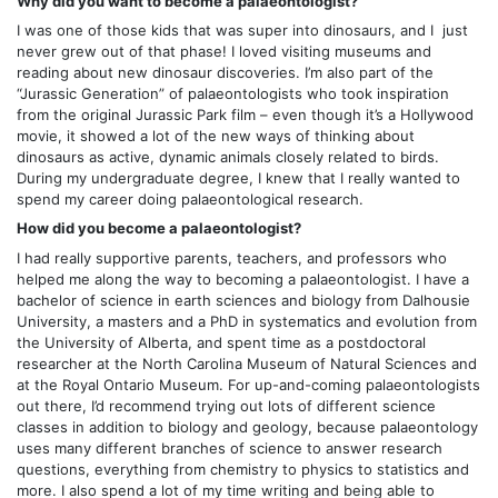
Why did you want to become a palaeontologist?
I was one of those kids that was super into dinosaurs, and I just
never grew out of that phase! I loved visiting museums and
reading about new dinosaur discoveries. I’m also part of the
“Jurassic Generation” of palaeontologists who took inspiration
from the original Jurassic Park film – even though it’s a Hollywood
movie, it showed a lot of the new ways of thinking about
dinosaurs as active, dynamic animals closely related to birds.
During my undergraduate degree, I knew that I really wanted to
spend my career doing palaeontological research.
How did you become a palaeontologist?
I had really supportive parents, teachers, and professors who
helped me along the way to becoming a palaeontologist. I have a
bachelor of science in earth sciences and biology from Dalhousie
University, a masters and a PhD in systematics and evolution from
the University of Alberta, and spent time as a postdoctoral
researcher at the North Carolina Museum of Natural Sciences and
at the Royal Ontario Museum. For up-and-coming palaeontologists
out there, I’d recommend trying out lots of different science
classes in addition to biology and geology, because palaeontology
uses many different branches of science to answer research
questions, everything from chemistry to physics to statistics and
more. I also spend a lot of my time writing and being able to