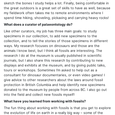
sketch the bones I study helps a lot. Finally, being comfortable in
the great outdoors is a great set of skills to have as well, because
my fieldwork often takes me to remote environments where I
spend time hiking, shoveling, pickaxing and carrying heavy rocks!
What does a curator of palaeontology do?
Like other curators, my job has three main goals: to study
specimens in our collection, to add new specimens to the
collection, and to tell the stories of those specimens in different
ways. My research focuses on dinosaurs and those are the
animals I know best, but I think all fossils are interesting. The
research I do at the museum is usually published in scientific
journals, but I also share this research by contributing to new
displays and exhibits at the museum, and by giving public talks,
tours or workshops. Sometimes I’m asked to help out as a
consultant for dinosaur documentaries, or even video games! I
give advice to other researchers about the laws around fossil
protection in British Columbia and help identify new specimens
donated to the museum by people from across BC. I also go out
into the field and collect new fossils myself!
What have you learned from working with fossils?
The fun thing about working with fossils is that you get to explore
the evolution of life on earth in a really big way – some of the