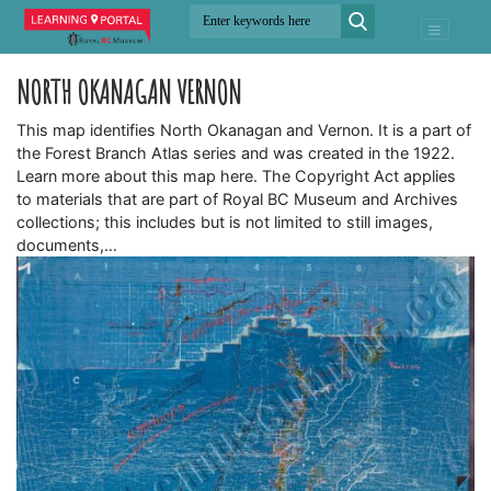
NORTH OKANAGAN VERNON
This map identifies North Okanagan and Vernon. It is a part of
the Forest Branch Atlas series and was created in the 1922.
Learn more about this map here. The Copyright Act applies
to materials that are part of Royal BC Museum and Archives
collections; this includes but is not limited to still images,
documents,…