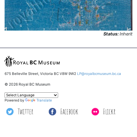
Status:
Inherit
675 Belleville Street, Victoria BC V8W 9W2
LP@royalbcmuseum.bc.ca
© 2026 Royal BC Museum
Powered by
Translate
Twitter
Facebook
Flickr