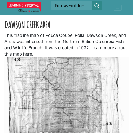
DAWSON CREEK AREA
This trapline map of Pouce Coupe, Rolla, Dawson Creek, and
Arras was inherited from the Northern British Columbia Fish
and Wildlife Branch. It was created in 1932. Learn more about
this map here.