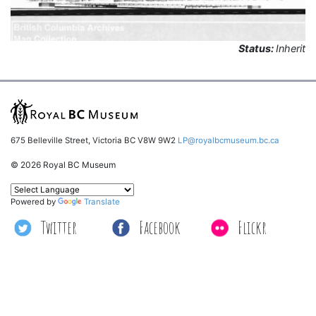
Status:
Inherit
675 Belleville Street, Victoria BC V8W 9W2
LP@royalbcmuseum.bc.ca
© 2026 Royal BC Museum
Powered by
Translate
Twitter
Facebook
Flickr